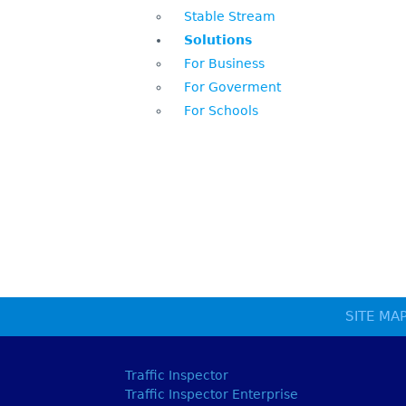
Stable Stream
Solutions
For Business
For Goverment
For Schools
SITE MA
Traffic Inspector
Traffic Inspector Enterprise