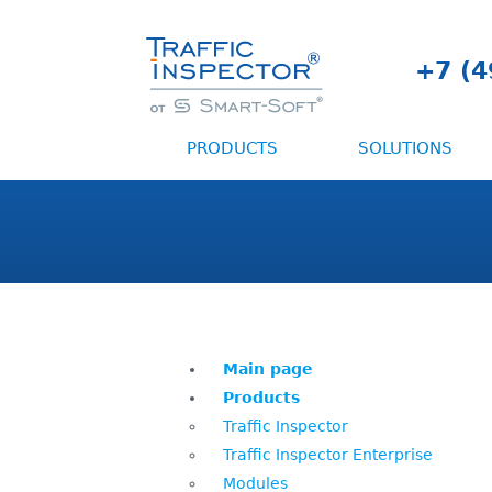
+7 (4
PRODUCTS
SOLUTIONS
Main page
Products
Traffic Inspector
Traffic Inspector Enterprise
Modules