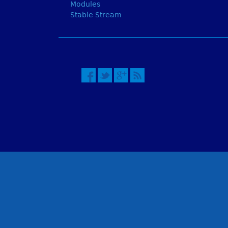
Modules
Stable Stream