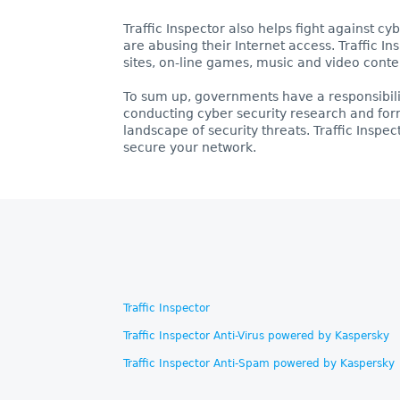
Traffic Inspector also helps fight against c
are abusing their Internet access. Traffic 
sites, on-line games, music and video conte
To sum up, governments have a responsibilit
conducting cyber security research and for
landscape of security threats. Traffic Inspec
secure your network.
Traffic Inspector
Traffic Inspector Anti-Virus powered by Kaspersky
Traffic Inspector Anti-Spam powered by Kaspersky