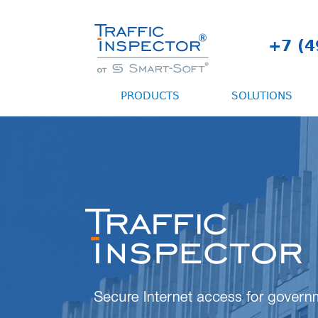
+7 (4
PRODUCTS
SOLUTIONS