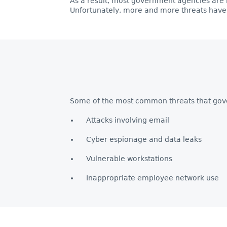
As a result, most government agencies are 
Unfortunately, more and more threats have
Some of the most common threats that gov
Attacks involving email
Cyber espionage and data leaks
Vulnerable workstations
Inappropriate employee network use