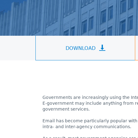
DOWNLOAD
Governments are increasingly using the Inte
E-government may include anything from res
government services.
Email has become particularly popular with
intra- and inter-agency communications.