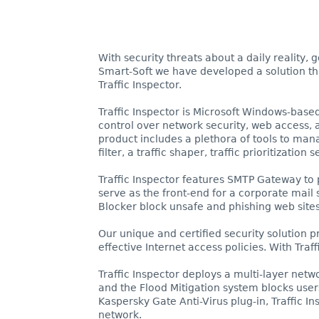
With security threats about a daily reality,
Smart-Soft we have developed a solution that
Traffic Inspector.
Traffic Inspector is Microsoft Windows-base
control over network security, web access, a
product includes a plethora of tools to man
filter, a traffic shaper, traffic prioritizatio
Traffic Inspector features SMTP Gateway to 
serve as the front-end for a corporate mail 
Blocker block unsafe and phishing web site
Our unique and certified security solution 
effective Internet access policies. With Traf
Traffic Inspector deploys a multi-layer netw
and the Flood Mitigation system blocks user
Kaspersky Gate Anti-Virus plug-in, Traffic 
network.