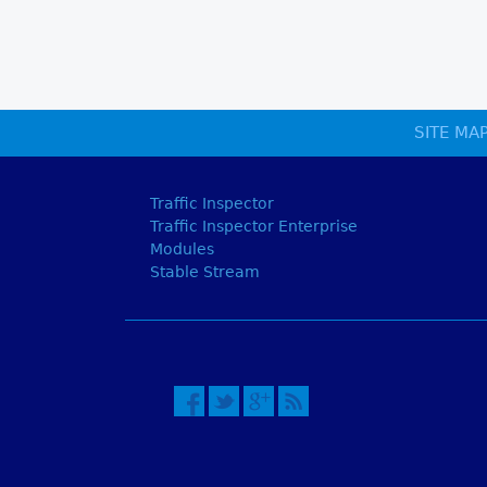
SITE MA
Traffic Inspector
Traffic Inspector Enterprise
Modules
Stable Stream